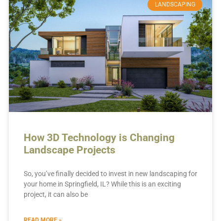
LANDSCAPING
How 3D Technology is Changing
Landscape Projects
So, you’ve finally decided to invest in new landscaping for
your home in Springfield, IL? While this is an exciting
project, it can also be
READ MORE »