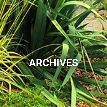
ARCHIVES