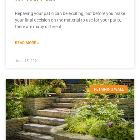
Repaving your patio can be exciting, but before you make
your final decision on the material to use for your patio,
there are many different
READ MORE »
June 15, 2021
RETAINING WALL