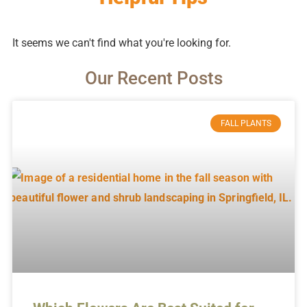
It seems we can't find what you're looking for.
Our Recent Posts
FALL PLANTS