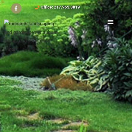
Office: 217.965.3819