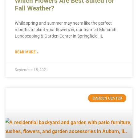
Which Flowers Are Best Suited for
Fall Weather?
While spring and summer may seem like the perfect
months to plant your flowers in, our team at Monarch
Landscaping & Garden Center in Springfield, IL
READ MORE »
September 15, 2021
GARDEN CENTER