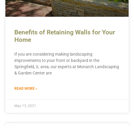
Benefits of Retaining Walls for Your
Home
If you are considering making landscaping
improvements to your front or backyard in the
Springfield, IL area, our experts at Monarch Landscaping
& Garden Center are
READ MORE »
May 15, 2021
LANDSCAPING