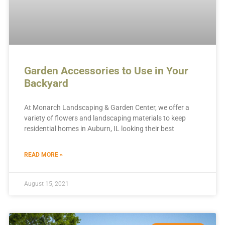
Garden Accessories to Use in Your
Backyard
At Monarch Landscaping & Garden Center, we offer a
variety of flowers and landscaping materials to keep
residential homes in Auburn, IL looking their best
READ MORE »
August 15, 2021