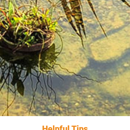
Helpful Tips