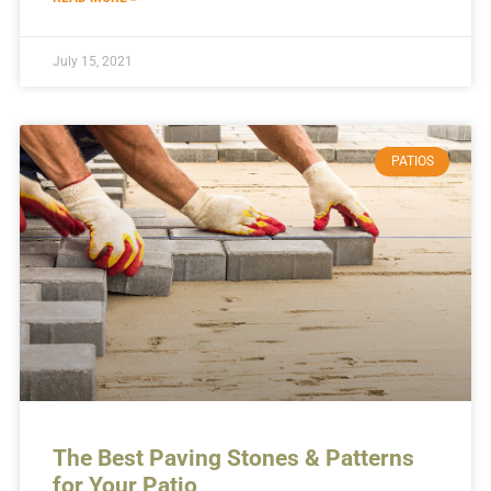
July 15, 2021
PATIOS
The Best Paving Stones & Patterns
for Your Patio