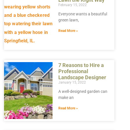
February 15, 2022
Everyone wants a beautiful
green lawn,
Read More »
7 Reasons to Hire a
Professional
Landscape Designer
January 15, 2022
A well-designed garden can
make an
Read More »