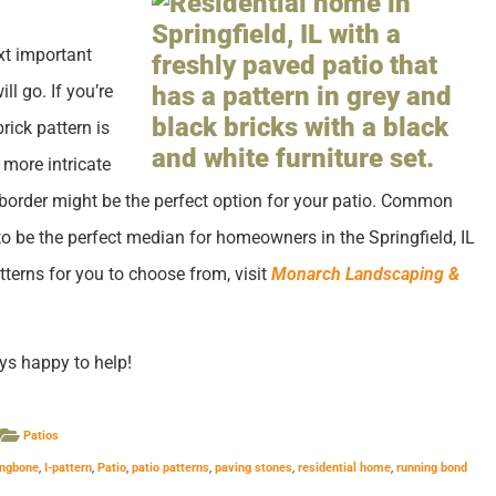
ext important
ll go. If you’re
rick pattern is
 more intricate
border might be the perfect option for your patio. Common
o be the perfect median for homeowners in the Springfield, IL
tterns for you to choose from, visit
Monarch Landscaping &
ys happy to help!
Patios
ingbone
,
I-pattern
,
Patio
,
patio patterns
,
paving stones
,
residential home
,
running bond