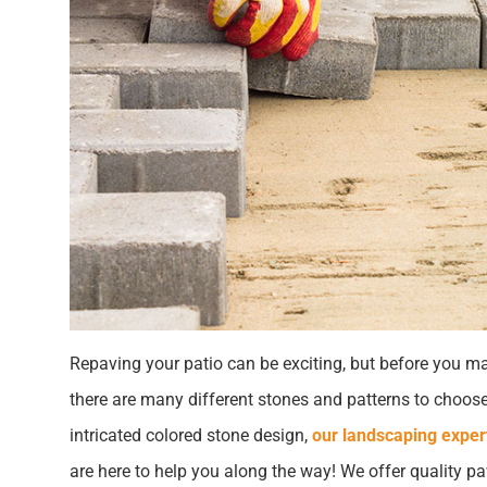
Repaving your patio can be exciting, but before you mak
there are many different stones and patterns to choose
intricated colored stone design,
our landscaping exper
are here to help you along the way! We offer quality pa