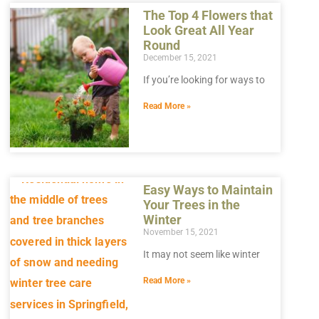
The Top 4 Flowers that
Look Great All Year
Round
December 15, 2021
If you’re looking for ways to
Read More »
Easy Ways to Maintain
Your Trees in the
Winter
November 15, 2021
It may not seem like winter
Read More »