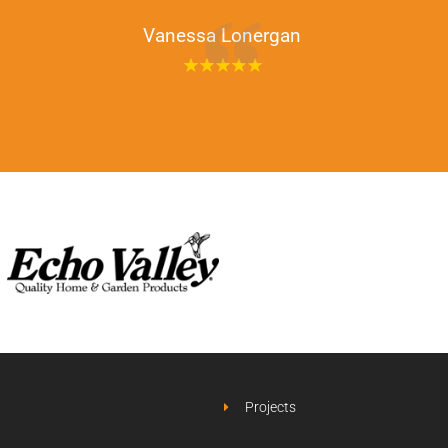
Vanessa Lonergan
Projects