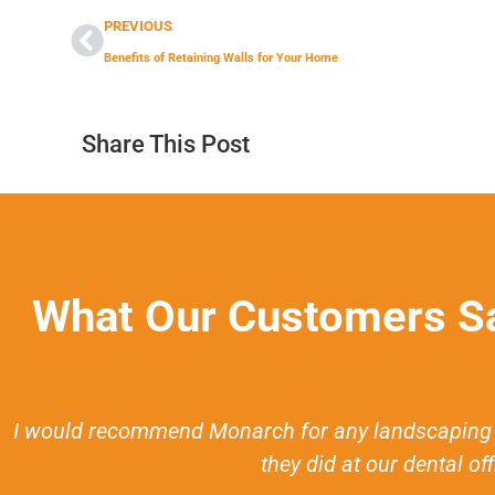
PREVIOUS
Benefits of Retaining Walls for Your Home
Share This Post
What Our Customers S
I would recommend Monarch for any landscaping n
they did at our dental of