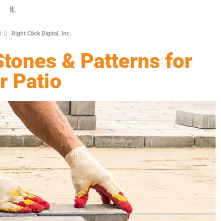
1
Right Click Digital, Inc.
tones & Patterns for
r Patio