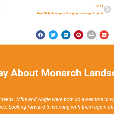
NEXT
How 3D Technology is Changing Landscape Projects
ay About Monarch Landsc
eeds. Mike and Angie were both so awesome to work 
fice. Looking forward to working with them again this