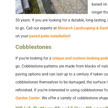
based on 
longer th
50 years. If you are looking for a durable, long-lastin
to go. Call our experts at
Monarch Landscaping & Gard
on your
paved patio installation
!
Cobblestones
If you’re looking for a
unique and custom-looking pati
go. Cobblestone patterns are made from blacks of natur
paving options and can last up to a century if taken car
cobblestones themselves to be damaged, the surface its
refinished. If you’re interested in using cobblestones for
Garden Center
. We offer a variety of cobblestone shap