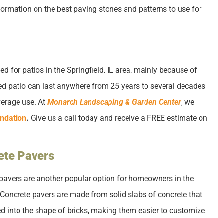
formation on the best paving stones and patterns to use for
 for patios in the Springfield, IL area, mainly because of
paved patio can last anywhere from 25 years to several decades
verage use. At
Monarch Landscaping & Garden Center
, we
undation
.
Give us a call today and receive a FREE estimate on
ete Pavers
pavers are another popular option for homeowners in the
Concrete pavers are made from solid slabs of concrete that
d into the shape of bricks, making them easier to customize