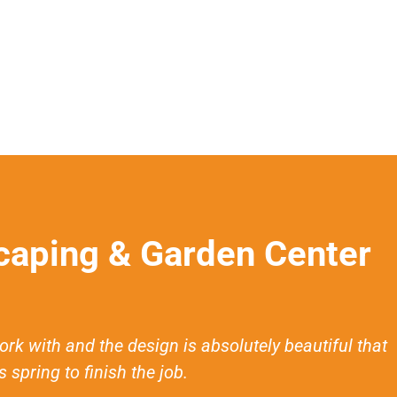
aping & Garden Center
with and the design is absolutely beautiful that
 spring to finish the job.