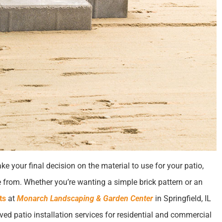
e your final decision on the material to use for your patio,
 from. Whether you’re wanting a simple brick pattern or an
ts
at
Monarch Landscaping & Garden Center
in Springfield, IL
ved patio installation services for residential and commercial