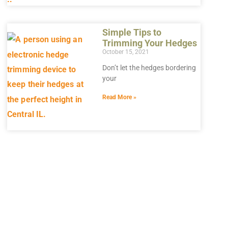
Simple Tips to
Trimming Your Hedges
October 15, 2021
Don’t let the hedges bordering
your
Read More »