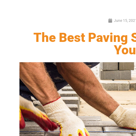
June 15, 202
The Best Paving S
You