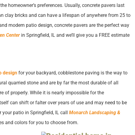
the homeowner’s preferences. Usually, concrete pavers last
an clay bricks and can have a lifespan of anywhere from 25 to
g, and modern patio design, concrete pavers are the perfect way
en Center
in Springfield, IL and we’ll give you a FREE estimate
o design
for your backyard, cobblestone paving is the way to
al quarried stone and are by far the most durable of all
e of properly. While it is nearly impossible for the
elf can shift or falter over years of use and may need to be
 your patio in Springfield, IL call
Monarch Landscaping &
es and colors for you to choose from.