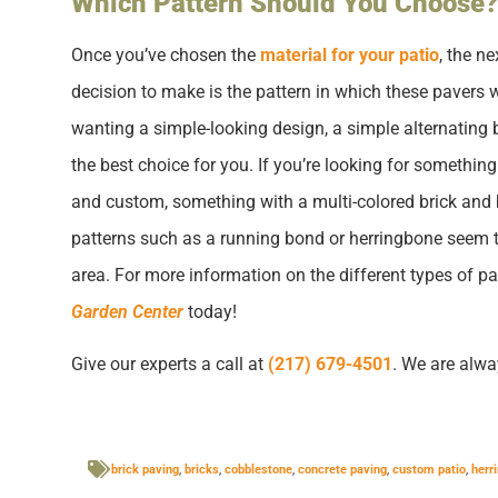
Which Pattern Should You Choose?
Once you’ve chosen the
material for your patio
, the n
decision to make is the pattern in which these pavers wi
wanting a simple-looking design, a simple alternating b
the best choice for you. If you’re looking for something
and custom, something with a multi-colored brick and 
patterns such as a running bond or herringbone seem t
area. For more information on the different types of pa
Garden Center
today!
Give our experts a call at
(217) 679-4501
. We are alwa
brick paving
,
bricks
,
cobblestone
,
concrete paving
,
custom patio
,
herr