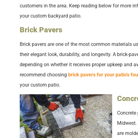
customers in the area. Keep reading below for more in
your custom backyard patio.
Brick Pavers
Brick pavers are one of the most common materials used
their elegant look, durability, and longevity. A brick-
depending on whether it receives proper upkeep and a
recommend choosing
brick pavers for your patio’s fo
your custom patio.
Concr
Concrete 
Midwest. 
are molde