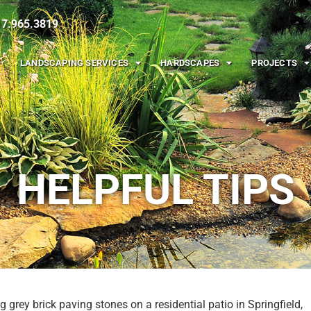
217.965.3819
LANDSCAPING SERVICES
HARDSCAPES
PROJECTS
HELPFUL TIPS