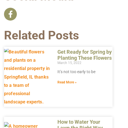
Related Posts
Get Ready for Spring by
Planting These Flowers
March 15, 2022
It’s not too early to be
Read More »
How to Water Your
Lawn the Right Way