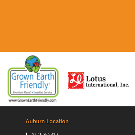
Auburn Location
217.965.3819