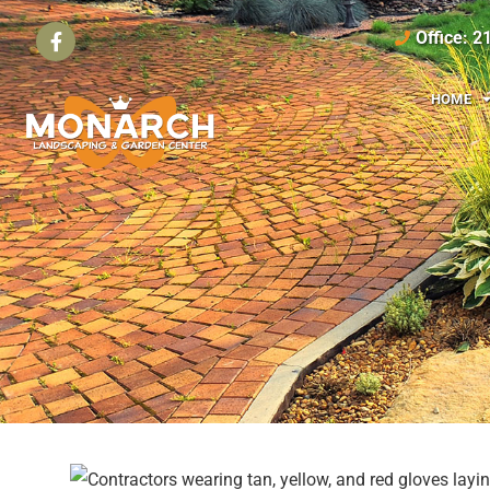
Office: 
HOME