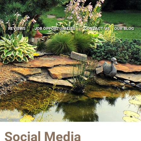
REVIEWS
JOB OPPORTUNITIES
CONTACT US
OUR BLOG
Social Media